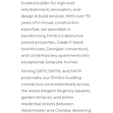
trusted builder for high-end
refurbishment, renovation, and
design & build services. With over 70
years of in-house construction
expertise, we specialise in
transforming Pimlico’s distinctive
period properties, Grade II listed
townhouses, Georgian conversions,
and contemporary apartments into
exceptional, bespoke homes.
Serving SW1V, SW1W, and SW1P
postcodes, our Pimlico building
contractors work extensively across
the area’s elegant Regency squares,
garden terraces, and prime
residential streets between
Westminster and Chelsea, delivering