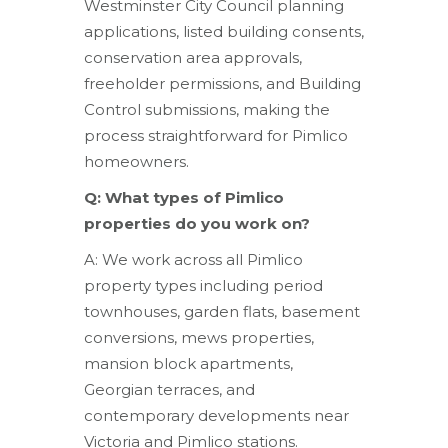
Westminster City Council planning
applications, listed building consents,
conservation area approvals,
freeholder permissions, and Building
Control submissions, making the
process straightforward for Pimlico
homeowners.
Q: What types of Pimlico
properties do you work on?
A: We work across all Pimlico
property types including period
townhouses, garden flats, basement
conversions, mews properties,
mansion block apartments,
Georgian terraces, and
contemporary developments near
Victoria and Pimlico stations.