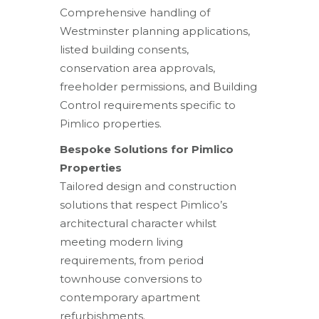
Comprehensive handling of
Westminster planning applications,
listed building consents,
conservation area approvals,
freeholder permissions, and Building
Control requirements specific to
Pimlico properties.
Bespoke Solutions for Pimlico
Properties
Tailored design and construction
solutions that respect Pimlico’s
architectural character whilst
meeting modern living
requirements, from period
townhouse conversions to
contemporary apartment
refurbishments.