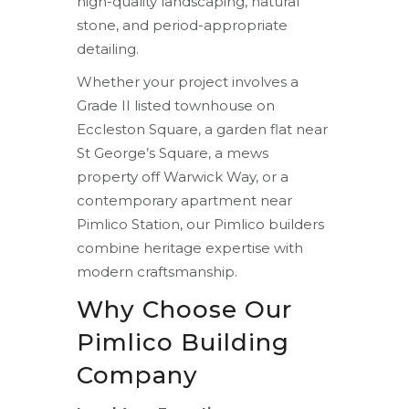
high-quality landscaping, natural
stone, and period-appropriate
detailing.
Whether your project involves a
Grade II listed townhouse on
Eccleston Square, a garden flat near
St George’s Square, a mews
property off Warwick Way, or a
contemporary apartment near
Pimlico Station, our Pimlico builders
combine heritage expertise with
modern craftsmanship.
Why Choose Our
Pimlico Building
Company