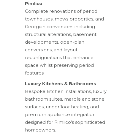
Pimlico
Complete renovations of period
townhouses, mews properties, and
Georgian conversions including
structural alterations, basement
developments, open-plan
conversions, and layout
reconfigurations that enhance
space whilst preserving period
features.
Luxury Kitchens & Bathrooms
Bespoke kitchen installations, luxury
bathroom suites, marble and stone
surfaces, underfloor heating, and
premium appliance integration
designed for Pimlico’s sophisticated
homeowners.