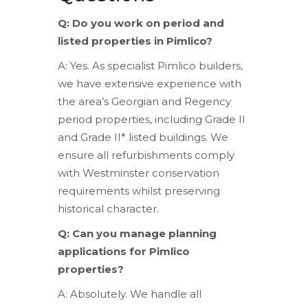
Q: Do you work on period and
listed properties in Pimlico?
A: Yes. As specialist Pimlico builders,
we have extensive experience with
the area’s Georgian and Regency
period properties, including Grade II
and Grade II* listed buildings. We
ensure all refurbishments comply
with Westminster conservation
requirements whilst preserving
historical character.
Q: Can you manage planning
applications for Pimlico
properties?
A: Absolutely. We handle all