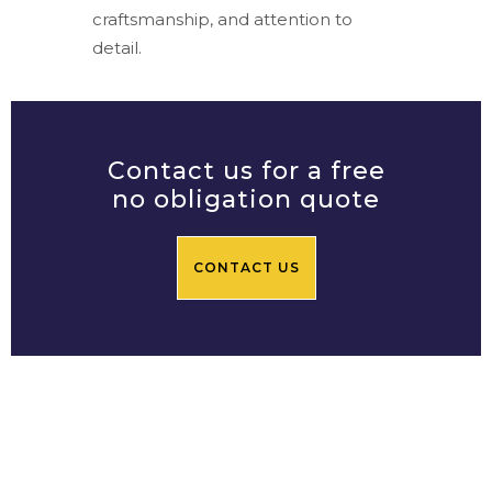
craftsmanship, and attention to
detail.
Contact us for a free
no obligation quote
CONTACT US
Prime Central Residential
Limited