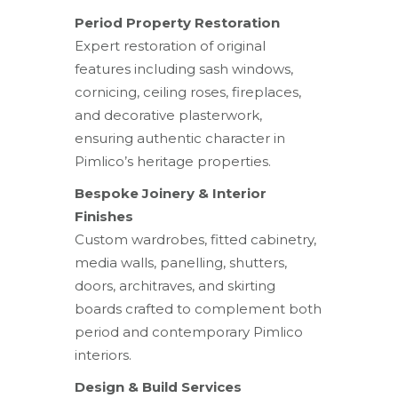
Period Property Restoration
Expert restoration of original
features including sash windows,
cornicing, ceiling roses, fireplaces,
and decorative plasterwork,
ensuring authentic character in
Pimlico’s heritage properties.
Bespoke Joinery & Interior
Finishes
Custom wardrobes, fitted cabinetry,
media walls, panelling, shutters,
doors, architraves, and skirting
boards crafted to complement both
period and contemporary Pimlico
interiors.
Design & Build Services