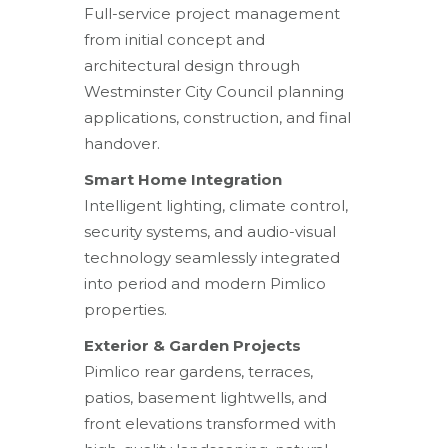
Full-service project management
from initial concept and
architectural design through
Westminster City Council planning
applications, construction, and final
handover.
Smart Home Integration
Intelligent lighting, climate control,
security systems, and audio-visual
technology seamlessly integrated
into period and modern Pimlico
properties.
Exterior & Garden Projects
Pimlico rear gardens, terraces,
patios, basement lightwells, and
front elevations transformed with