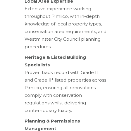
Local Area Expertise
Extensive experience working
throughout Pimlico, with in-depth
knowledge of local property types,
conservation area requirements, and
Westminster City Council planning
procedures.
Heritage & Listed Building
Specialists
Proven track record with Grade II
and Grade II* listed properties across
Pimlico, ensuring all renovations
comply with conservation
regulations whilst delivering
contemporary luxury.
Planning & Permissions
Management