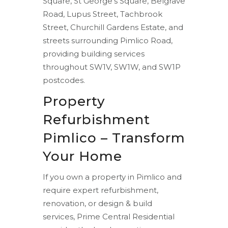
Square, St George’s Square, Belgrave
Road, Lupus Street, Tachbrook
Street, Churchill Gardens Estate, and
streets surrounding Pimlico Road,
providing building services
throughout SW1V, SW1W, and SW1P
postcodes.
Property
Refurbishment
Pimlico – Transform
Your Home
If you own a property in Pimlico and
require expert refurbishment,
renovation, or design & build
services, Prime Central Residential