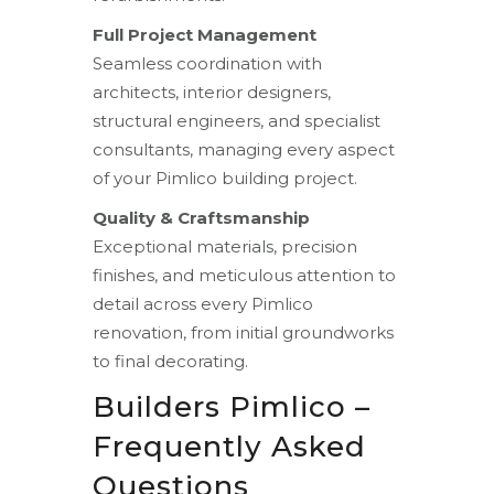
Full Project Management
Seamless coordination with
architects, interior designers,
structural engineers, and specialist
consultants, managing every aspect
of your Pimlico building project.
Quality & Craftsmanship
Exceptional materials, precision
finishes, and meticulous attention to
detail across every Pimlico
renovation, from initial groundworks
to final decorating.
Builders Pimlico –
Frequently Asked
Questions