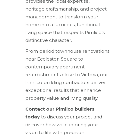
provides the local expertise,
heritage craftsmanship, and project
management to transform your
home into a luxurious, functional
living space that respects Pimlico’s
distinctive character.
From period townhouse renovations
near Eccleston Square to
contemporary apartment
refurbishments close to Victoria, our
Pimlico building contractors deliver
exceptional results that enhance
property value and living quality.
Contact our Pimlico builders
today
to discuss your project and
discover how we can bring your
vision to life with precision,