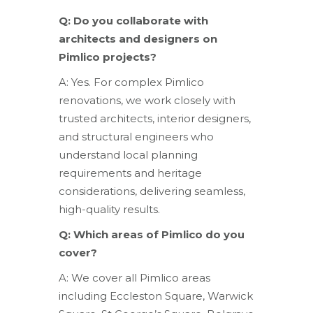
Q: Do you collaborate with
architects and designers on
Pimlico projects?
A: Yes. For complex Pimlico
renovations, we work closely with
trusted architects, interior designers,
and structural engineers who
understand local planning
requirements and heritage
considerations, delivering seamless,
high-quality results.
Q: Which areas of Pimlico do you
cover?
A: We cover all Pimlico areas
including Eccleston Square, Warwick