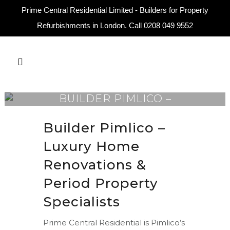
Prime Central Residential Limited - Builders for Property
Refurbishments in London. Call
0208 049 9552
BUILDER PIMLICO –
LUXURY RENOVATIONS
Builder Pimlico –
Luxury Home
Renovations &
Period Property
Specialists
Prime Central Residential is Pimlico’s