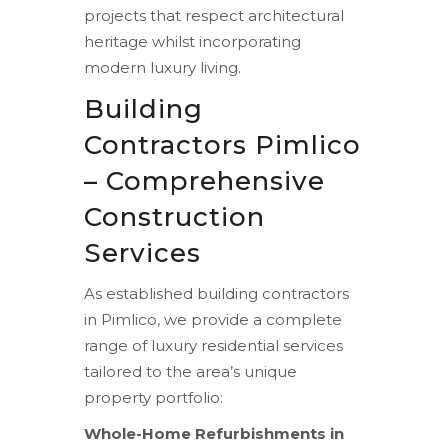
projects that respect architectural
heritage whilst incorporating
modern luxury living.
Building
Contractors Pimlico
– Comprehensive
Construction
Services
As established building contractors
in Pimlico, we provide a complete
range of luxury residential services
tailored to the area’s unique
property portfolio:
Whole-Home Refurbishments in