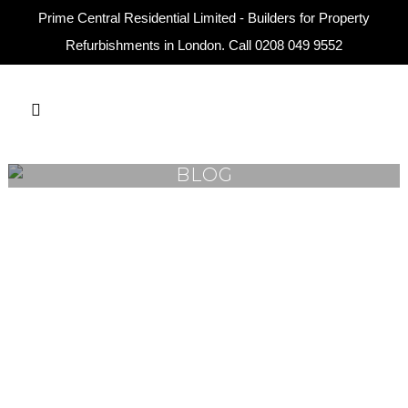
Prime Central Residential Limited - Builders for Property
Refurbishments in London. Call
0208 049 9552
BLOG
16
Mar
Top Home Renovation Trends
in London 2026
Prime Central London continues to
set the standard for luxury living, and
homeowners in areas such as