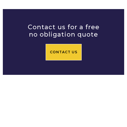
Contact us for a free
no obligation quote
CONTACT US
Prime Central Residential
Limited
Based in Chelsea SW3, Prime
Central Residential's team of