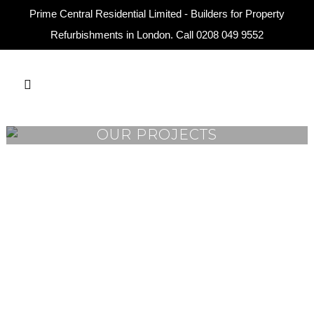
Prime Central Residential Limited - Builders for Property
Refurbishments in London. Call
0208 049 9552
OUR PROJECTS
VIEW
VIEW