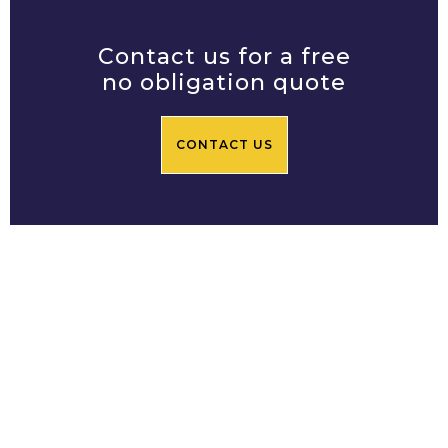
Contact us for a free
no obligation quote
CONTACT US
Prime Central Residential
Limited
Based in Chelsea SW3, Prime
Central Residential's team of
builders in London offers a bespoke
construction and renovation service.