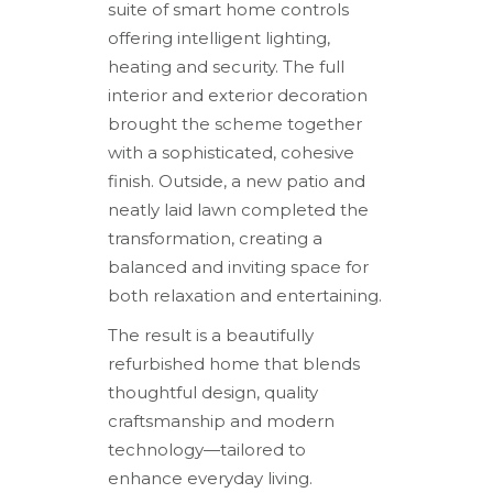
suite of smart home controls
offering intelligent lighting,
heating and security. The full
interior and exterior decoration
brought the scheme together
with a sophisticated, cohesive
finish. Outside, a new patio and
neatly laid lawn completed the
transformation, creating a
balanced and inviting space for
both relaxation and entertaining.
The result is a beautifully
refurbished home that blends
thoughtful design, quality
craftsmanship and modern
technology—tailored to
enhance everyday living.