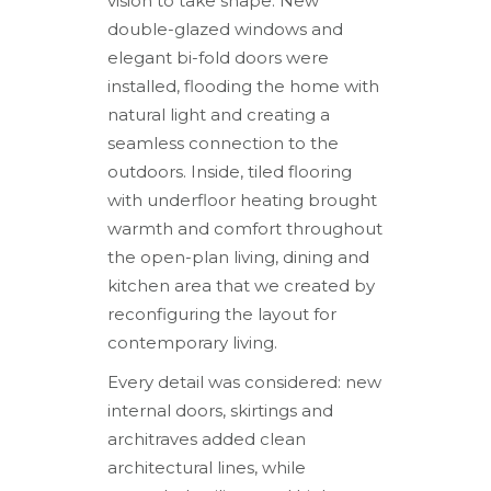
vision to take shape. New
double-glazed windows and
elegant bi-fold doors were
installed, flooding the home with
natural light and creating a
seamless connection to the
outdoors. Inside, tiled flooring
with underfloor heating brought
warmth and comfort throughout
the open-plan living, dining and
kitchen area that we created by
reconfiguring the layout for
contemporary living.
Every detail was considered: new
internal doors, skirtings and
architraves added clean
architectural lines, while