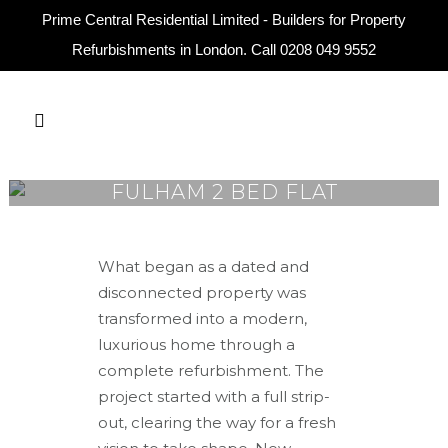
Prime Central Residential Limited - Builders for Property
Refurbishments in London. Call
0208 049 9552
FULHAM 2 BED FLAT
What began as a dated and
disconnected property was
transformed into a modern,
luxurious home through a
complete refurbishment. The
project started with a full strip-
out, clearing the way for a fresh