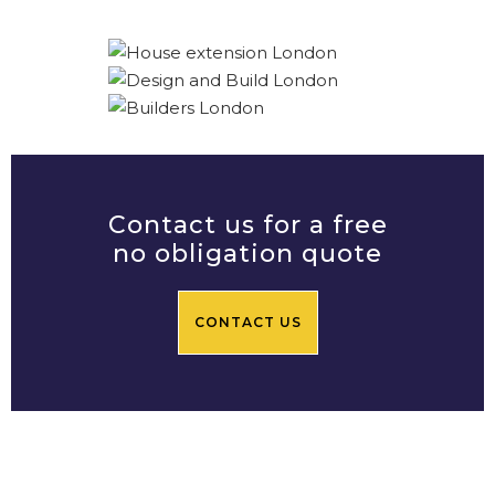
Contact us for a free
no obligation quote
CONTACT US
Prime Central Residential