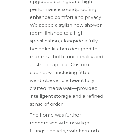
upgraded ceilings and high-
performance soundproofing
enhanced comfort and privacy.
We added a stylish new shower
room, finished to a high
specification, alongside a fully
bespoke kitchen designed to
maximise both functionality and
aesthetic appeal. Custom
cabinetry—including fitted
wardrobes and a beautifully
crafted media wall—provided
intelligent storage and a refined
sense of order.
The home was further
modernised with new light
fittings, sockets, switches and a