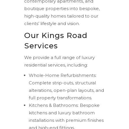
contemporary apartments, and
boutique properties into bespoke,
high-quality homes tailored to our
clients’ lifestyle and vision.
Our Kings Road
Services
We provide a full range of luxury
residential services, including:
Whole-Home Refurbishments:
Complete strip-outs, structural
alterations, open-plan layouts, and
full property transformations.
Kitchens & Bathrooms: Bespoke
kitchens and luxury bathroom
installations with premium finishes
and high-end fittings.