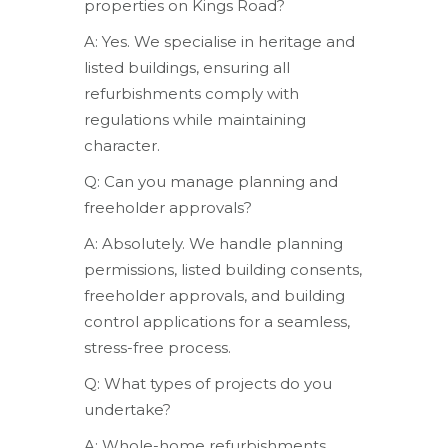
properties on Kings Road?
A: Yes. We specialise in heritage and
listed buildings, ensuring all
refurbishments comply with
regulations while maintaining
character.
Q: Can you manage planning and
freeholder approvals?
A: Absolutely. We handle planning
permissions, listed building consents,
freeholder approvals, and building
control applications for a seamless,
stress-free process.
Q: What types of projects do you
undertake?
A: Whole-home refurbishments,