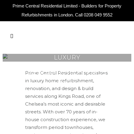
Prime Central Residential Limited - Builders for Property
Refurbishments in London. Call
0208 049 9552
LUXURY
REFURBISHMENT &
RENOVATION ON KINGS
Prime Central Residential specialises
ROAD
in luxury home refurbishment,
renovation, and design & build
services along Kings Road, one of
Chelsea’s most iconic and desirable
streets. With over 70 years of in-
house construction experience, we
transform period townhouses,