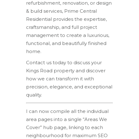
refurbishment, renovation, or design
& build services, Prime Central
Residential provides the expertise,
craftsmanship, and full project
management to create a luxurious,
functional, and beautifully finished
home.
Contact us today to discuss your
Kings Road property and discover
how we can transform it with
precision, elegance, and exceptional
quality.
I can now compile all the individual
area pages into a single “Areas We
Cover” hub page, linking to each
neighbourhood for maximum SEO