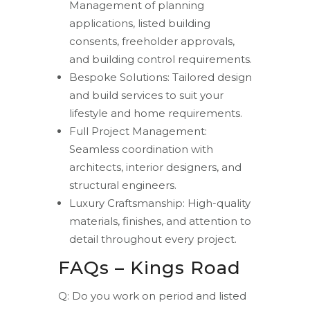
Management of planning
applications, listed building
consents, freeholder approvals,
and building control requirements.
Bespoke Solutions: Tailored design
and build services to suit your
lifestyle and home requirements.
Full Project Management:
Seamless coordination with
architects, interior designers, and
structural engineers.
Luxury Craftsmanship: High-quality
materials, finishes, and attention to
detail throughout every project.
FAQs – Kings Road
Q: Do you work on period and listed