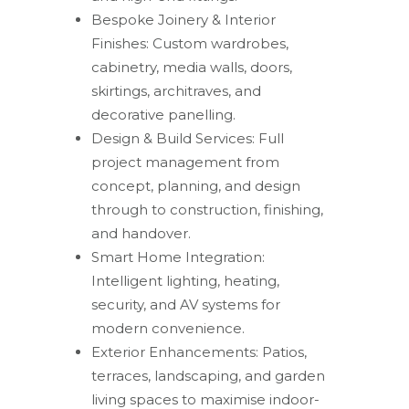
Bespoke Joinery & Interior
Finishes: Custom wardrobes,
cabinetry, media walls, doors,
skirtings, architraves, and
decorative panelling.
Design & Build Services: Full
project management from
concept, planning, and design
through to construction, finishing,
and handover.
Smart Home Integration:
Intelligent lighting, heating,
security, and AV systems for
modern convenience.
Exterior Enhancements: Patios,
terraces, landscaping, and garden
living spaces to maximise indoor-