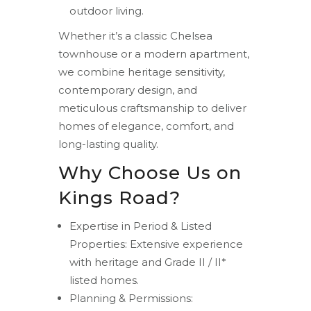
outdoor living.
Whether it’s a classic Chelsea
townhouse or a modern apartment,
we combine heritage sensitivity,
contemporary design, and
meticulous craftsmanship to deliver
homes of elegance, comfort, and
long-lasting quality.
Why Choose Us on
Kings Road?
Expertise in Period & Listed
Properties: Extensive experience
with heritage and Grade II / II*
listed homes.
Planning & Permissions: