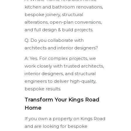
kitchen and bathroom renovations,
bespoke joinery, structural
alterations, open-plan conversions,
and full design & build projects.
Q: Do you collaborate with
architects and interior designers?
A: Yes. For complex projects, we
work closely with trusted architects,
interior designers, and structural
engineers to deliver high-quality,
bespoke results.
Transform Your Kings Road
Home
If you own a property on Kings Road
and are looking for bespoke