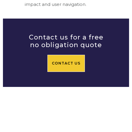
impact and user navigation.
Contact us for a free
no obligation quote
CONTACT US
Prime Central Residential
Limited
Based in Chelsea SW3, Prime